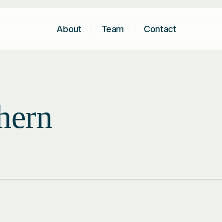
About
Team
Contact
hern