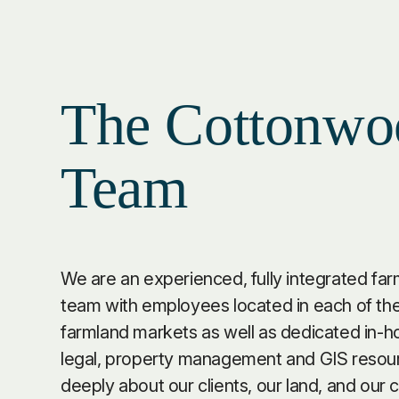
The Cottonwo
Team
We are an experienced, fully integrated fa
team with employees located in each of the
farmland markets as well as dedicated in-h
legal, property management and GIS resou
deeply about our clients, our land, and our