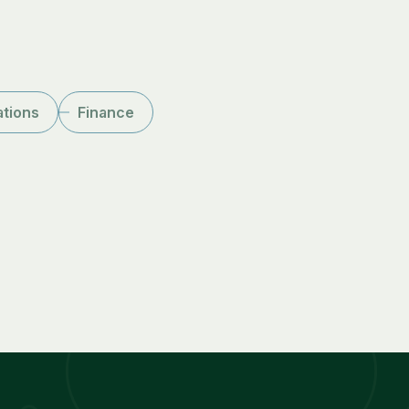
ations
Finance