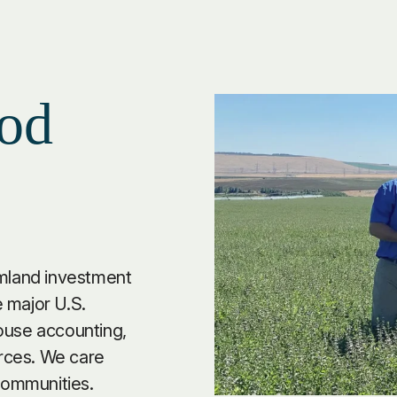
od
rmland investment
 major U.S.
ouse accounting,
rces. We care
 communities.