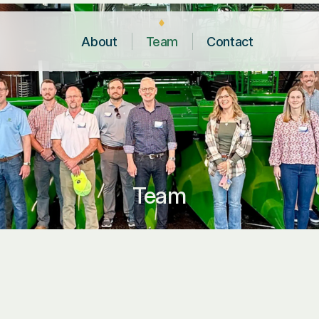
About
Team
Contact
Team