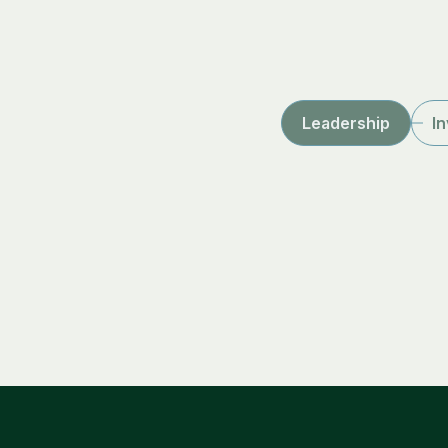
Leadership
I