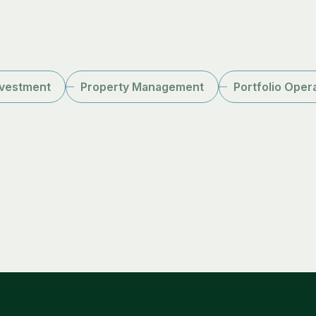
nvestment
Property Management
Portfolio Oper
Peter Headley
CEO
LinkedIn