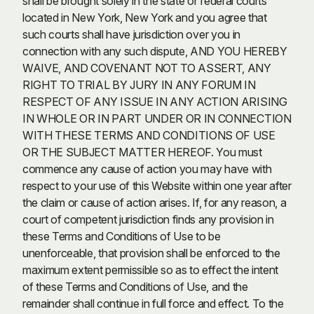
shall be brought solely in the state or federal courts
located in New York, New York and you agree that
such courts shall have jurisdiction over you in
connection with any such dispute, AND YOU HEREBY
WAIVE, AND COVENANT NOT TO ASSERT, ANY
RIGHT TO TRIAL BY JURY IN ANY FORUM IN
RESPECT OF ANY ISSUE IN ANY ACTION ARISING
IN WHOLE OR IN PART UNDER OR IN CONNECTION
WITH THESE TERMS AND CONDITIONS OF USE
OR THE SUBJECT MATTER HEREOF. You must
commence any cause of action you may have with
respect to your use of this Website within one year after
the claim or cause of action arises. If, for any reason, a
court of competent jurisdiction finds any provision in
these Terms and Conditions of Use to be
unenforceable, that provision shall be enforced to the
maximum extent permissible so as to effect the intent
of these Terms and Conditions of Use, and the
remainder shall continue in full force and effect. To the