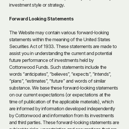
investment style or strategy.
Forward Looking Statements
The Website may contain various forward-looking
statements within the meaning of the United States
Securities Act of 1933. These statements are made to
assist you in understanding the current and potential
future performance of investments held by
Cottonwood Funds. Such statements include the
words “anticipates”, “believes”, “expects”, “intends”,
“plans”, “estimates”, “future” and words of similar
substance. We base these forward-looking statements
on our current expectations (or expectations at the
time of publication of the applicable materials), which
are informed by information developed independently
by Cottonwood and information from its investments
and third parties. These forward-looking statements are