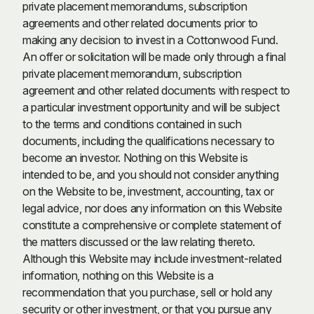
private placement memorandums, subscription
agreements and other related documents prior to
making any decision to invest in a Cottonwood Fund.
An offer or solicitation will be made only through a final
private placement memorandum, subscription
agreement and other related documents with respect to
a particular investment opportunity and will be subject
to the terms and conditions contained in such
documents, including the qualifications necessary to
become an investor. Nothing on this Website is
intended to be, and you should not consider anything
on the Website to be, investment, accounting, tax or
legal advice, nor does any information on this Website
constitute a comprehensive or complete statement of
the matters discussed or the law relating thereto.
Although this Website may include investment-related
information, nothing on this Website is a
recommendation that you purchase, sell or hold any
security or other investment, or that you pursue any