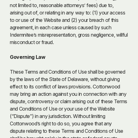
not limited to, reasonable attorneys’ fees) due to,
arising out of, or relating in any way to: (1) your access
to or use of the Website and (2) your breach of this
agreement, in each case unless caused by such
Indemnitee’s misrepresentation, gross negligence, willful
misconduct or fraud.
Governing Law
These Terms and Conditions of Use shall be governed
by the laws of the State of Delaware, without giving
effect to its conflict of laws provisions. Cottonwood
may bring an action against you in connection with any
dispute, controversy or claim arising out of these Terms
and Conditions of Use or your use of the Website
(“Dispute”) in any jurisdiction. Without limiting
Cottonwood’s right to do so, you agree that any
dispute relating to these Terms and Conditions of Use