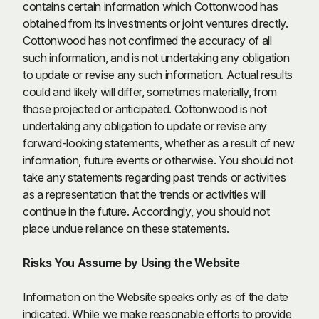
contains certain information which Cottonwood has
obtained from its investments or joint ventures directly.
Cottonwood has not confirmed the accuracy of all
such information, and is not undertaking any obligation
to update or revise any such information. Actual results
could and likely will differ, sometimes materially, from
those projected or anticipated. Cottonwood is not
undertaking any obligation to update or revise any
forward-looking statements, whether as a result of new
information, future events or otherwise. You should not
take any statements regarding past trends or activities
as a representation that the trends or activities will
continue in the future. Accordingly, you should not
place undue reliance on these statements.
Risks You Assume by Using the Website
Information on the Website speaks only as of the date
indicated. While we make reasonable efforts to provide