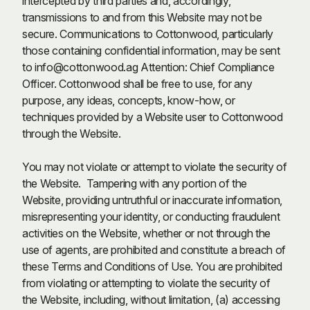
intercepted by third parties and, accordingly,
transmissions to and from this Website may not be
secure. Communications to Cottonwood, particularly
those containing confidential information, may be sent
to
info@cottonwood.ag
Attention: Chief Compliance
Officer. Cottonwood shall be free to use, for any
purpose, any ideas, concepts, know-how, or
techniques provided by a Website user to Cottonwood
through the Website.
You may not violate or attempt to violate the security of
the Website. Tampering with any portion of the
Website, providing untruthful or inaccurate information,
misrepresenting your identity, or conducting fraudulent
activities on the Website, whether or not through the
use of agents, are prohibited and constitute a breach of
these Terms and Conditions of Use. You are prohibited
from violating or attempting to violate the security of
the Website, including, without limitation, (a) accessing