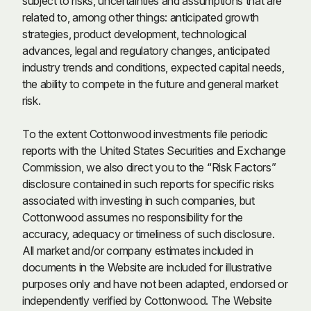
subject to risks, uncertainties and assumptions that are
related to, among other things: anticipated growth
strategies, product development, technological
advances, legal and regulatory changes, anticipated
industry trends and conditions, expected capital needs,
the ability to compete in the future and general market
risk.
To the extent Cottonwood investments file periodic
reports with the United States Securities and Exchange
Commission, we also direct you to the “Risk Factors”
disclosure contained in such reports for specific risks
associated with investing in such companies, but
Cottonwood assumes no responsibility for the
accuracy, adequacy or timeliness of such disclosure.
All market and/or company estimates included in
documents in the Website are included for illustrative
purposes only and have not been adapted, endorsed or
independently verified by Cottonwood. The Website