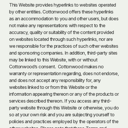
This Website provides hyperlinks to websites operated
by other entities. Cottonwood offers these hyperlinks
as an accommodation to you and other users, but does
not make any representations with respect to the
accuracy, quality or suitability of the content provided
on websites located through such hyperlinks, nor are
we responsible for the practices of such other websites
and sponsoring companies. In addition, third-party sites
may be linked to this Website, with or without
Cottonwood’s consent. Cottonwood makes no
warranty or representation regarding, does not endorse,
and does not accept any responsibility for, any
websites linked to or from this Website or the
information appearing thereon or any of the products or
services described thereon. If you access any third-
party website through this Website or otherwise, you do
so at your own risk and you are subjecting yourself to
policies and practices employed by the operators of the