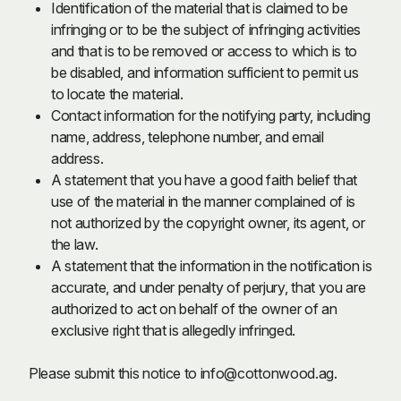
Identification of the material that is claimed to be
infringing or to be the subject of infringing activities
and that is to be removed or access to which is to
be disabled, and information sufficient to permit us
to locate the material.
Contact information for the notifying party, including
name, address, telephone number, and email
address.
A statement that you have a good faith belief that
use of the material in the manner complained of is
not authorized by the copyright owner, its agent, or
the law.
A statement that the information in the notification is
accurate, and under penalty of perjury, that you are
authorized to act on behalf of the owner of an
exclusive right that is allegedly infringed.
Please submit this notice to
info@cottonwood.ag
.