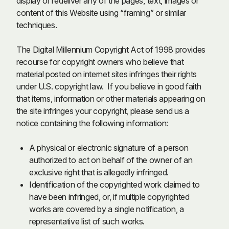
display or redeliver any of the pages, text, images or
content of this Website using “framing” or similar
techniques.
The Digital Millennium Copyright Act of 1998 provides
recourse for copyright owners who believe that
material posted on internet sites infringes their rights
under U.S. copyright law. If you believe in good faith
that items, information or other materials appearing on
the site infringes your copyright, please send us a
notice containing the following information:
A physical or electronic signature of a person
authorized to act on behalf of the owner of an
exclusive right that is allegedly infringed.
Identification of the copyrighted work claimed to
have been infringed, or, if multiple copyrighted
works are covered by a single notification, a
representative list of such works.