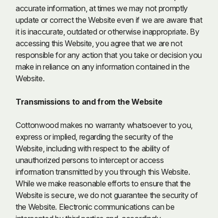
accurate information, at times we may not promptly
update or correct the Website even if we are aware that
it is inaccurate, outdated or otherwise inappropriate. By
accessing this Website, you agree that we are not
responsible for any action that you take or decision you
make in reliance on any information contained in the
Website.
Transmissions to and from the Website
Cottonwood makes no warranty whatsoever to you,
express or implied, regarding the security of the
Website, including with respect to the ability of
unauthorized persons to intercept or access
information transmitted by you through this Website.
While we make reasonable efforts to ensure that the
Website is secure, we do not guarantee the security of
the Website. Electronic communications can be