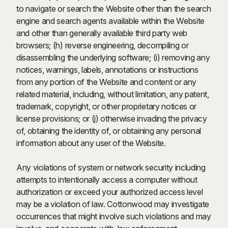
to navigate or search the Website other than the search
engine and search agents available within the Website
and other than generally available third party web
browsers; (h) reverse engineering, decompiling or
disassembling the underlying software; (i) removing any
notices, warnings, labels, annotations or instructions
from any portion of the Website and content or any
related material, including, without limitation, any patent,
trademark, copyright, or other proprietary notices or
license provisions; or (j) otherwise invading the privacy
of, obtaining the identity of, or obtaining any personal
information about any user of the Website.
Any violations of system or network security including
attempts to intentionally access a computer without
authorization or exceed your authorized access level
may be a violation of law. Cottonwood may investigate
occurrences that might involve such violations and may