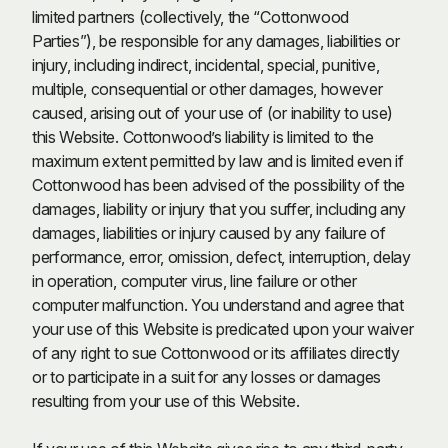
limited partners (collectively, the “Cottonwood
Parties”), be responsible for any damages, liabilities or
injury, including indirect, incidental, special, punitive,
multiple, consequential or other damages, however
caused, arising out of your use of (or inability to use)
this Website. Cottonwood’s liability is limited to the
maximum extent permitted by law and is limited even if
Cottonwood has been advised of the possibility of the
damages, liability or injury that you suffer, including any
damages, liabilities or injury caused by any failure of
performance, error, omission, defect, interruption, delay
in operation, computer virus, line failure or other
computer malfunction. You understand and agree that
your use of this Website is predicated upon your waiver
of any right to sue Cottonwood or its affiliates directly
or to participate in a suit for any losses or damages
resulting from your use of this Website.