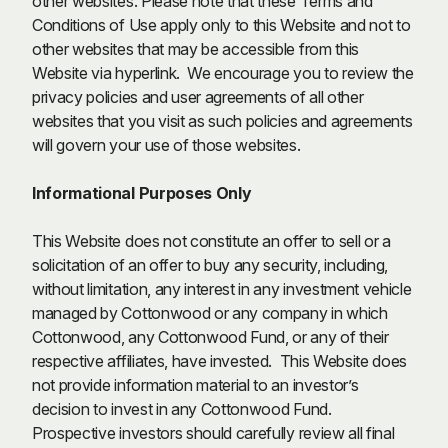
other websites. Please note that these Terms and
Conditions of Use apply only to this Website and not to
other websites that may be accessible from this
Website via hyperlink. We encourage you to review the
privacy policies and user agreements of all other
websites that you visit as such policies and agreements
will govern your use of those websites.
Informational Purposes Only
This Website does not constitute an offer to sell or a
solicitation of an offer to buy any security, including,
without limitation, any interest in any investment vehicle
managed by Cottonwood or any company in which
Cottonwood, any Cottonwood Fund, or any of their
respective affiliates, have invested. This Website does
not provide information material to an investor’s
decision to invest in any Cottonwood Fund.
Prospective investors should carefully review all final