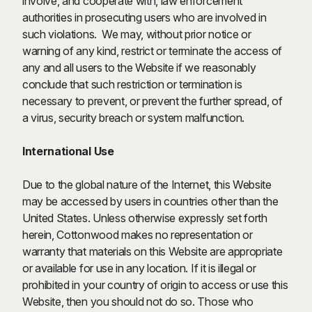
involve, and cooperate with, law enforcement
authorities in prosecuting users who are involved in
such violations. We may, without prior notice or
warning of any kind, restrict or terminate the access of
any and all users to the Website if we reasonably
conclude that such restriction or termination is
necessary to prevent, or prevent the further spread, of
a virus, security breach or system malfunction.
International Use
Due to the global nature of the Internet, this Website
may be accessed by users in countries other than the
United States. Unless otherwise expressly set forth
herein, Cottonwood makes no representation or
warranty that materials on this Website are appropriate
or available for use in any location. If it is illegal or
prohibited in your country of origin to access or use this
Website, then you should not do so. Those who