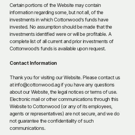
Certain portions of the Website may contain
information regarding some, but not all, of the
investments in which Cottonwood’s funds have
invested. No assumption should be made that the
investments identified were or will be profitable. A
complete list of all current and prior investments of
Cottonwood’s funds is available upon request.
Contact Information
Thank you for visiting our Website. Please contact us
at
info@cottonwood.ag
if you have any questions
about our Website, the legal notices or terms of use.
Electronic mail or other communications through this
Website to Cottonwood (or any of its employees,
agents or representatives) are not secure, and we do
not guarantee the confidentiality of such
communications.