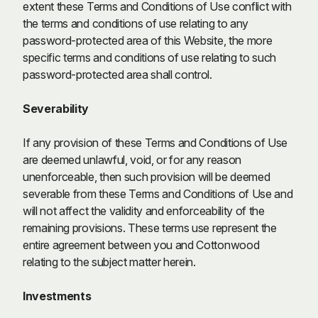
extent these Terms and Conditions of Use conflict with
the terms and conditions of use relating to any
password-protected area of this Website, the more
specific terms and conditions of use relating to such
password-protected area shall control.
Severability
If any provision of these Terms and Conditions of Use
are deemed unlawful, void, or for any reason
unenforceable, then such provision will be deemed
severable from these Terms and Conditions of Use and
will not affect the validity and enforceability of the
remaining provisions. These terms use represent the
entire agreement between you and Cottonwood
relating to the subject matter herein.
Investments