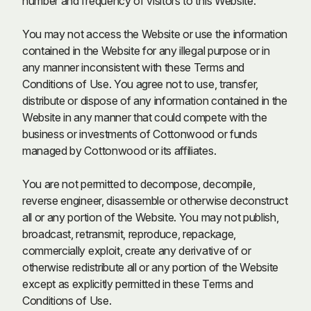
number and frequency of visitors to this Website.
You may not access the Website or use the information
contained in the Website for any illegal purpose or in
any manner inconsistent with these Terms and
Conditions of Use. You agree not to use, transfer,
distribute or dispose of any information contained in the
Website in any manner that could compete with the
business or investments of Cottonwood or funds
managed by Cottonwood or its affiliates.
You are not permitted to decompose, decompile,
reverse engineer, disassemble or otherwise deconstruct
all or any portion of the Website. You may not publish,
broadcast, retransmit, reproduce, repackage,
commercially exploit, create any derivative of or
otherwise redistribute all or any portion of the Website
except as explicitly permitted in these Terms and
Conditions of Use.