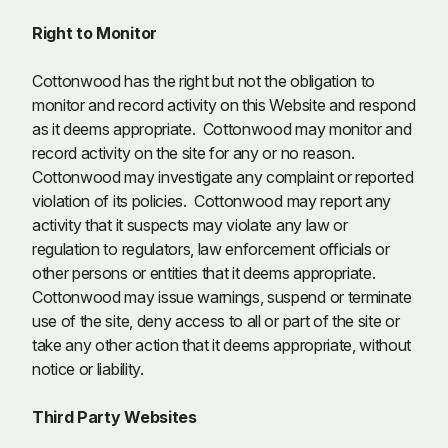
R
ight to Monitor
Cottonwood has the right but not the obligation to
monitor and record activity on this Website and respond
as it deems appropriate. Cottonwood may monitor and
record activity on the site for any or no reason.
Cottonwood may investigate any complaint or reported
violation of its policies. Cottonwood may report any
activity that it suspects may violate any law or
regulation to regulators, law enforcement officials or
other persons or entities that it deems appropriate.
Cottonwood may issue warnings, suspend or terminate
use of the site, deny access to all or part of the site or
take any other action that it deems appropriate, without
notice or liability.
Third Party Websites