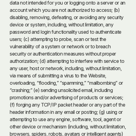
data not intended for you or logging onto a server or an
account which you are not authorized to access; (b)
disabling, removing, defeating, or avoiding any security
device or system, including, without limitation, any
password and login functionality used to authenticate
users; (c) attempting to probe, scan or test the
vulnerability of a system or network or to breach
security or authentication measures without proper
authorization; (d) attempting to interfere with service to
any user, host or network, including, without limitation,
via means of submitting a virus to the Website,
overloading, “flooding,” “spamming,” “mailbombing” or
“crashing;” (e) sending unsolicited email, including
promotions and/or advertising of products or services;
(f) forging any TCP/IP packet header or any part of the
header information in any email or posting; (g) using or
attempting to use any engine, software, tool, agent or
other device or mechanism (including, without limitation,
browsers, spiders, robots, avatars or intelligent agents)