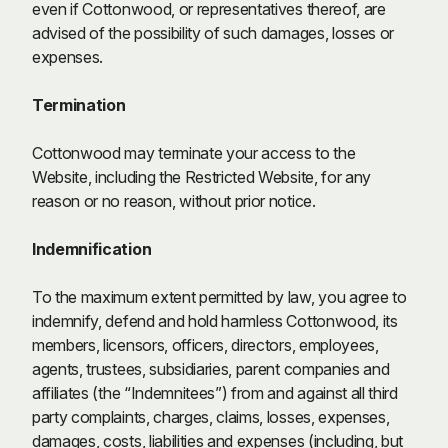
even if Cottonwood, or representatives thereof, are
advised of the possibility of such damages, losses or
expenses.
Termination
Cottonwood may terminate your access to the
Website, including the Restricted Website, for any
reason or no reason, without prior notice.
Indemnification
To the maximum extent permitted by law, you agree to
indemnify, defend and hold harmless Cottonwood, its
members, licensors, officers, directors, employees,
agents, trustees, subsidiaries, parent companies and
affiliates (the “Indemnitees”) from and against all third
party complaints, charges, claims, losses, expenses,
damages, costs, liabilities and expenses (including, but