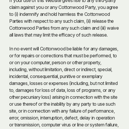
If your use of this Website gives rise to any third-party
claim against you or any Cottonwood Party, you agree
to (i) indemnify and hold harmless the Cottonwood
Parties with respect to any such claim, (ii) release the
Cottonwood Parties from any such claim and (iii) waive
all laws that may limit the efficacy of such release.
In no event will Cottonwood be liable for any damages,
or for repairs or corrections that must be performed, to
or on your computer, person or other property,
including, without limitation, direct or indirect, special,
incidental, consequential, punitive or exemplary
damages, losses or expenses (including, but not limited
to, damages for loss of data, loss of programs, or any
other pecuniary loss) arising in connection with the site
or use thereof or the inability by any party to use such
site, or in connection with any failure of performance,
error, omission, interruption, defect, delay in operation
or transmission, computer virus or line or system failure,