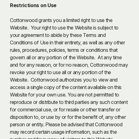
Restrictions on Use
Cottonwood grants you a limited right to use the
Website. Your right to use the Website is subject to
your agreement to abide by these Terms and
Conditions of Use in their entirety, as well as any other
rules, procedures, policies, terms or conditions that
govern all or any portion of the Website. At any time
and for any reason, or for no reason, Cottonwood may
revoke your right to use all or any portion of the
Website. Cottonwood authorizes you to view and
access a single copy of the content available on this
Website for your own use. You are not permitted to
reproduce or distribute to third parties any such content
for commercial use, or for resale or other transfer or
disposition to, or use by or for the benefit of, any other
person or entity. Please be advised that Cottonwood
may record certain usage information, such as the