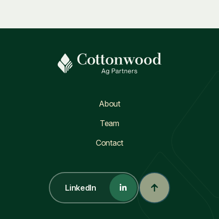
About
Team
Contact
LinkedIn