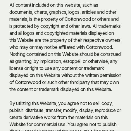
All content included on this website, such as
documents, charts, graphics, logos, articles and other
materials, is the property of Cottonwood or others and
is protected by copyright and other laws. All trademarks
and all logos and copyrighted materials displayed on
this Website are the property of their respective owners,
who may or may not be affiliated with Cottonwood.
Nothing contained on this Website should be construed
as granting, by implication, estoppel, or otherwise, any
license or right to use any content or trademark
displayed on this Website without the written permission
of Cottonwood or such other third party that may own
the content or trademark displayed on this Website.
By utilizing this Website, you agree not to sell, copy,
publish, distribute, transfer, modify, display, reproduce or
create derivative works from the materials on this
Website for commercial use. You agree not to publish,