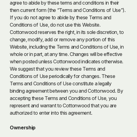
agree to abide by these terms and conditions in their
then current form (the “Terms and Conditions of Use”).
If you do not agree to abide by these Terms and
Conditions of Use, do not use this Website.
Cottonwood reserves the right, in its sole discretion, to
change, modify, add or remove any portion of this
Website, including the Terms and Conditions of Use, in
whole or in part, at any time. Changes will be effective
when posted unless Cottonwood indicates otherwise.
We suggest that you review these Terms and
Conditions of Use periodically for changes. These
Terms and Conditions of Use constitute a legally
binding agreement between you and Cottonwood. By
accepting these Terms and Conditions of Use, you
represent and warrant to Cottonwood that you are
authorized to enter into this agreement.
Ownership