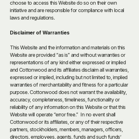
choose to access this Website do so on their own
initiative and are responsible for compliance with local
laws and regulations.
Disclaimer of Warranties
This Website and the information and materials on this
Website are provided “as is” and without warranties or
representations of any kind either expressed or implied
and Cottonwood and its affiliates disclaim all warranties,
expressed or implied, including but not limited to, implied
warranties of merchantability and fitness for a particular
purpose. Cottonwood does not warrant the availability,
accuracy, completeness, timeliness, functionality or
reliability of any information on this Website or that this
Website will operate “error free.” In no event shall
Cottonwood or its affiliates, or any of their respective
partners, stockholders, members, managers, officers,
directors, employees, agents, funds and such funds’