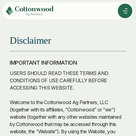
Skip
to
Men
Content
Disclaimer
IMPORTANT INFORMATION
USERS SHOULD READ THESE TERMS AND
CONDITIONS OF USE CAREFULLY BEFORE
ACCESSING THIS WEBSITE.
Welcome to the Cottonwood Ag Partners, LLC
(together with its affiliates, “Cottonwood” or “we”)
website (together with any other websites maintained
by Cottonwood that may be accessed through this
website, the “Website”). By using the Website, you